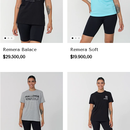
Remera Balace
Remera Soft
$29.500,00
$19.900,00