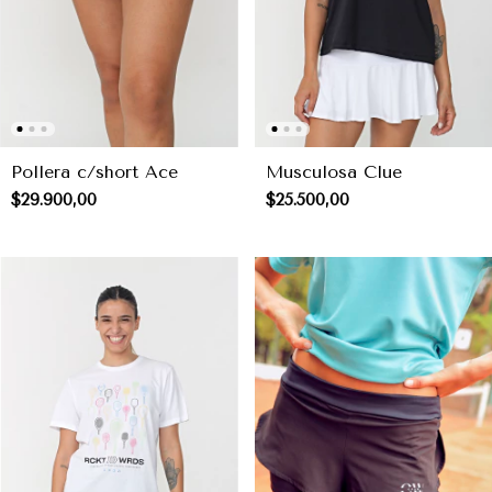
Pollera c/short Ace
Musculosa Clue
$29.900,00
$25.500,00