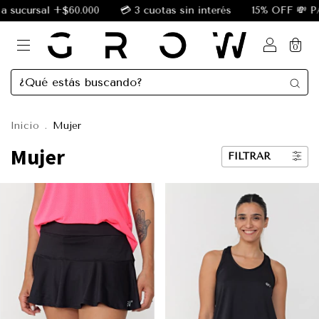
 +$60.000
💳 3 cuotas sin interés
15% OFF 💸 PAGANDO
0
Inicio
.
Mujer
Mujer
FILTRAR