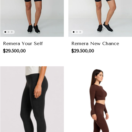
Remera Your Self
Remera New Chance
$29.500,00
$29.500,00