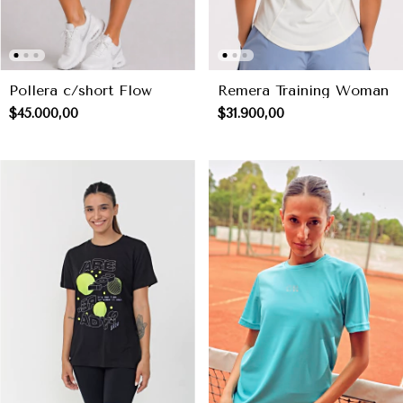
Pollera c/short Flow
Remera Training Woman
$45.000,00
$31.900,00