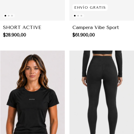
ENVÍO GRATIS
SHORT ACTIVE
Campera Vibe Sport
$28.900,00
$61.900,00