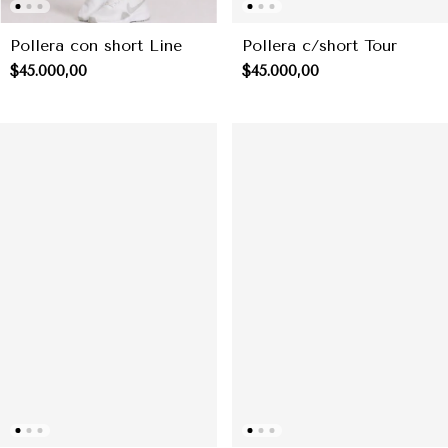
Pollera con short Line
Pollera c/short Tour
$45.000,00
$45.000,00