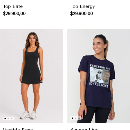
Top Elite
Top Energy
$29.900,00
$29.900,00
Remera Line
Vestido Rose