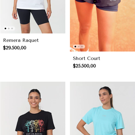
Remera Raquet
$29.500,00
Short Court
$25.500,00