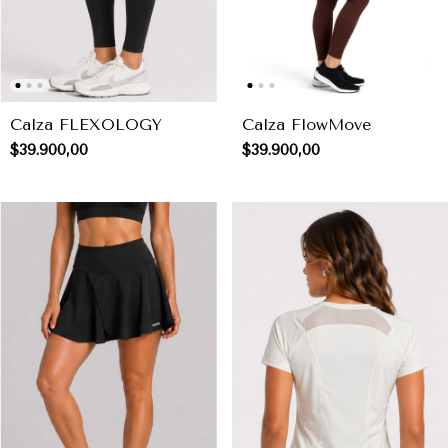
Calza FLEXOLOGY
Calza FlowMove
$39.900,00
$39.900,00