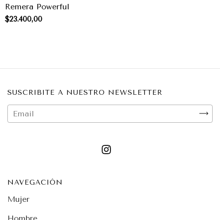
Remera Powerful
$23.400,00
SUSCRIBITE A NUESTRO NEWSLETTER
NAVEGACIÓN
Mujer
Hombre