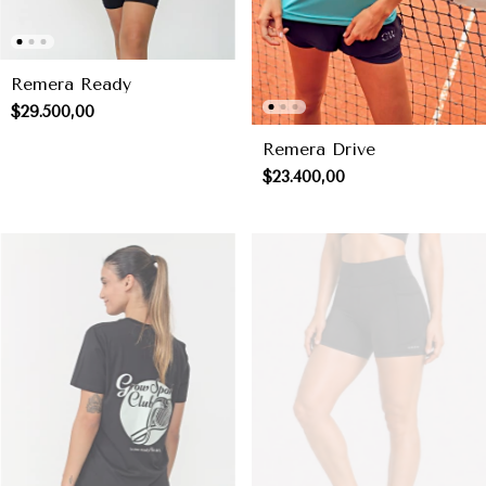
Remera Ready
$29.500,00
Remera Drive
$23.400,00