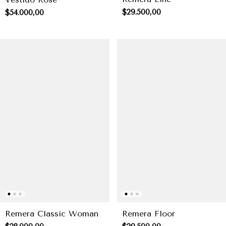
$29.500,00
$54.000,00
Remera Classic Woman
Remera Floor