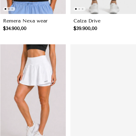
Remera Nexa wear
Calza Drive
$34.900,00
$39.900,00