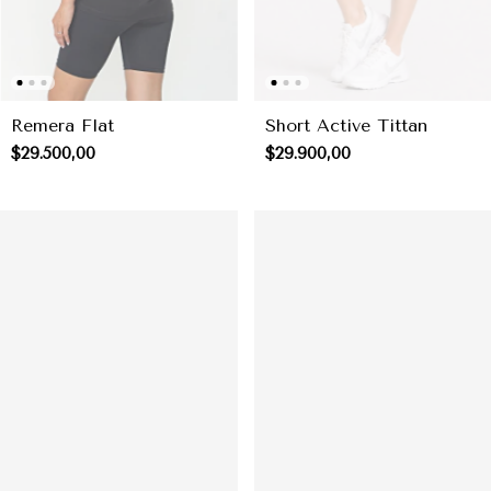
Short Active Tittan
Remera Flat
$29.900,00
$29.500,00