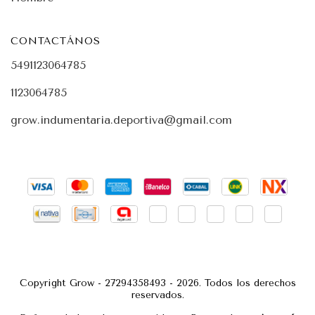
CONTACTÁNOS
5491123064785
1123064785
grow.indumentaria.deportiva@gmail.com
Copyright Grow - 27294358493 - 2026. Todos los derechos
reservados.